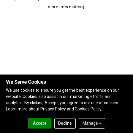
more information)
.
We Serve Cookies
We use cookies to ensure you get the best experience on our
website. Cookies also assist in our marketing efforts and
analytics. By clicking Accept, you agree to our use of cookies.
Learn more about
Privacy Policy
and
Cookies Policy
.
Accept
Decline
Manage