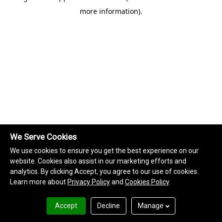
more information)
.
We Serve Cookies
We use cookies to ensure you get the best experience on our
website. Cookies also assist in our marketing efforts and
analytics. By clicking Accept, you agree to our use of cookies.
Learn more about
Privacy Policy
and
Cookies Policy
.
Accept
Decline
Manage