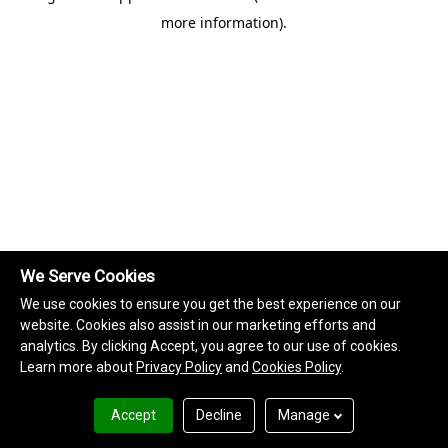
more information)
.
We Serve Cookies
We use cookies to ensure you get the best experience on our
website. Cookies also assist in our marketing efforts and
analytics. By clicking Accept, you agree to our use of cookies.
Learn more about
Privacy Policy
and
Cookies Policy
.
Accept
Decline
Manage