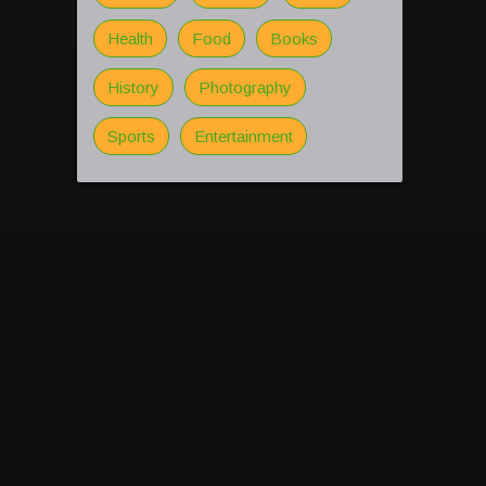
Health
Food
Books
History
Photography
Sports
Entertainment