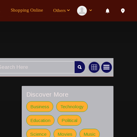
g
Shopping Online
Others
Discover More
Business
Technology
Education
Political
Science
Movies
Music