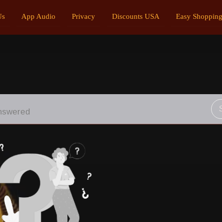
Us
App Audio
Privacy
Discounts USA
Easy Shoppin
nswered