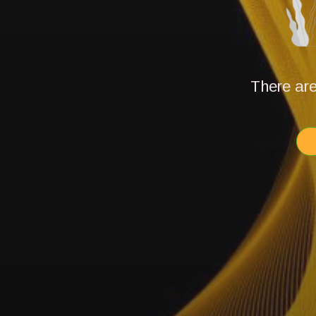
There are