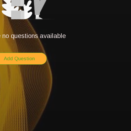
 no questions available
Add Question