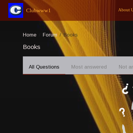
Clubwww1
About 
Home
Forum
Books
Books
All Questions
Most answered
Not a