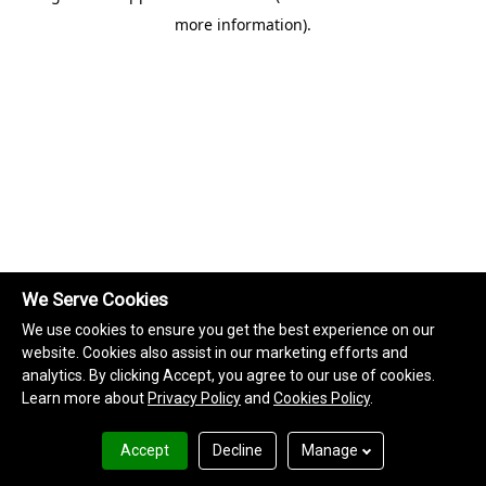
more information)
.
We Serve Cookies
We use cookies to ensure you get the best experience on our
website. Cookies also assist in our marketing efforts and
analytics. By clicking Accept, you agree to our use of cookies.
Learn more about
Privacy Policy
and
Cookies Policy
.
Accept
Decline
Manage